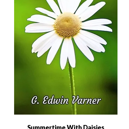
Summertime With Daisies