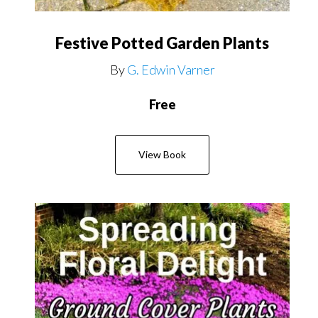
Festive Potted Garden Plants
By
G. Edwin Varner
Free
View Book