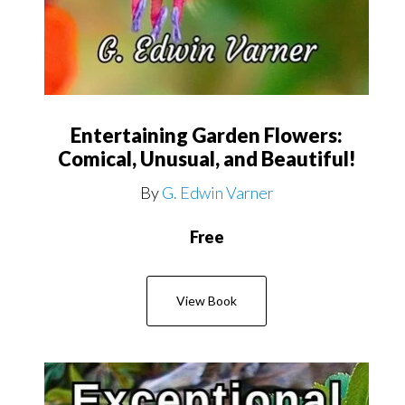
Entertaining Garden Flowers:
Comical, Unusual, and Beautiful!
By
G. Edwin Varner
Free
View Book