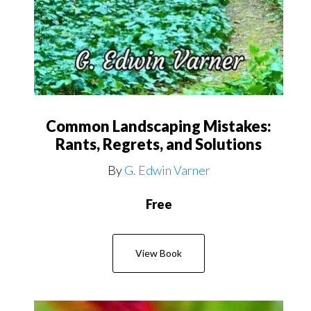
Common Landscaping Mistakes:
Rants, Regrets, and Solutions
By
G. Edwin Varner
Free
View Book