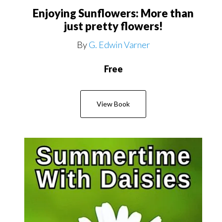
Enjoying Sunflowers: More than
just pretty flowers!
By
G. Edwin Varner
Free
View Book