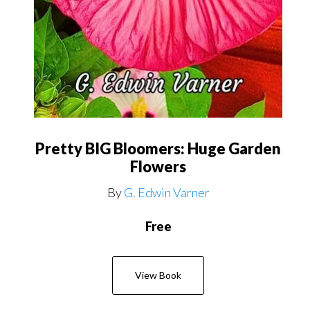
Pretty BIG Bloomers: Huge Garden
Flowers
By
G. Edwin Varner
Free
View Book