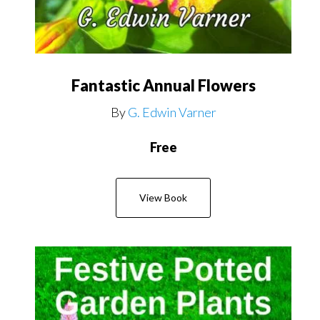
Fantastic Annual Flowers
By
G. Edwin Varner
Free
View Book