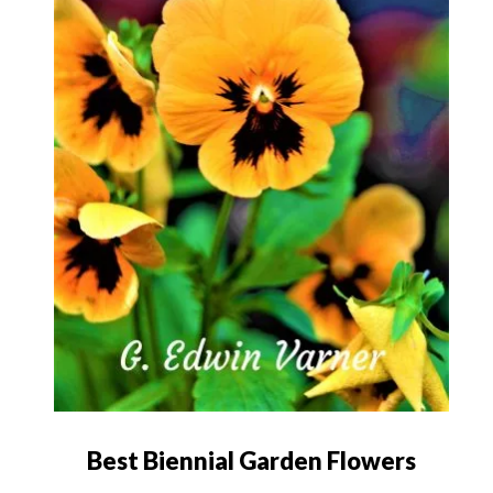
Best Biennial Garden Flowers