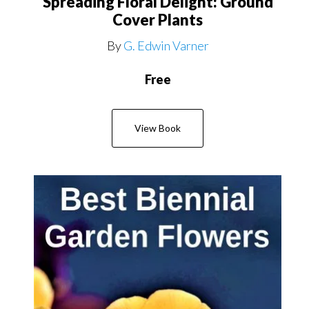
Spreading Floral Delight: Ground
Cover Plants
By
G. Edwin Varner
Free
View Book