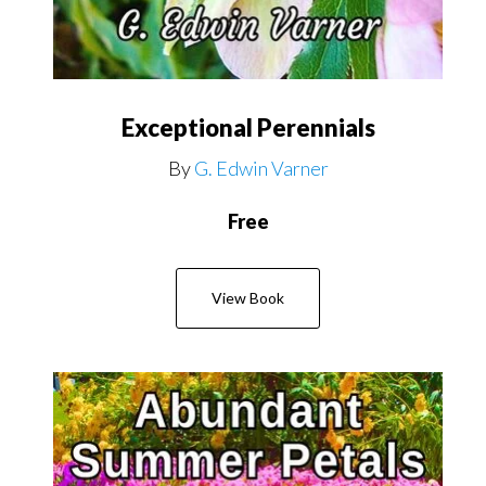
Exceptional Perennials
By
G. Edwin Varner
Free
View Book