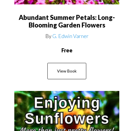
Abundant Summer Petals: Long-
Blooming Garden Flowers
By
G. Edwin Varner
Free
View Book