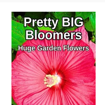
Author