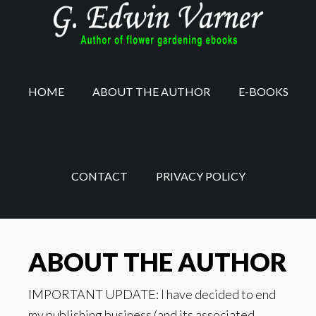
Skip
to
main
content
HOME
ABOUT THE AUTHOR
E-BOOKS
CONTACT
PRIVACY POLICY
ABOUT THE AUTHOR
IMPORTANT UPDATE: I have decided to end
my publishing business (and its associated