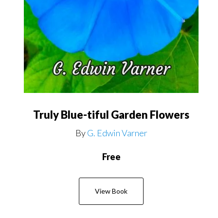
Truly Blue-tiful Garden Flowers
By
G. Edwin Varner
Free
View Book