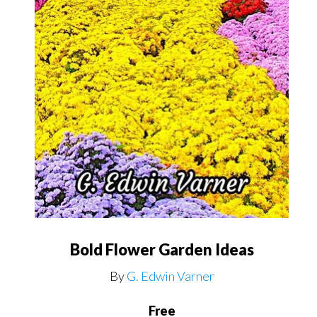
Bold Flower Garden Ideas
By
G. Edwin Varner
Free