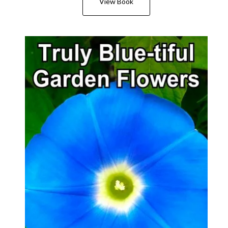
View Book