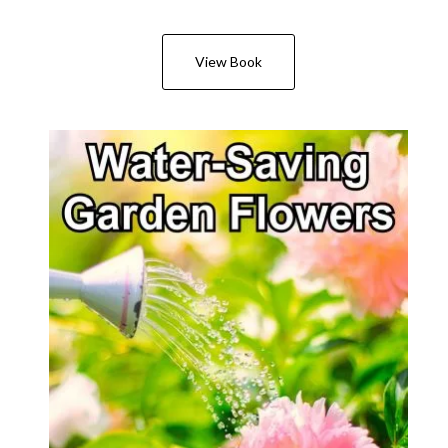
View Book