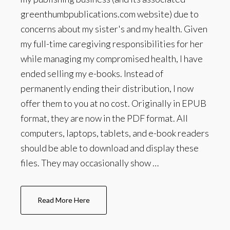
greenthumbpublications.com website) due to
concerns about my sister's and my health. Given
my full-time caregiving responsibilities for her
while managing my compromised health, I have
ended selling my e-books. Instead of
permanently ending their distribution, I now
offer them to you at no cost. Originally in EPUB
format, they are now in the PDF format. All
computers, laptops, tablets, and e-book readers
should be able to download and display these
files. They may occasionally show …
Read More Here
about
About
The