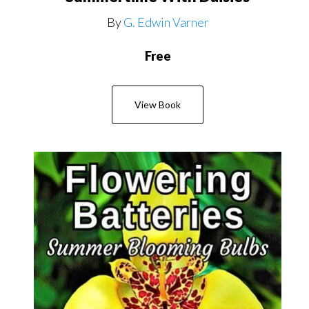
By
G. Edwin Varner
Free
View Book