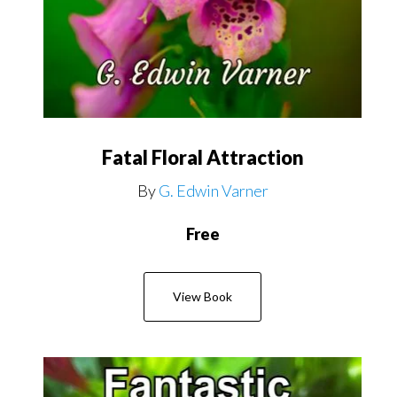
Fatal Floral Attraction
By
G. Edwin Varner
Free
View Book