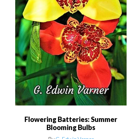
Flowering Batteries: Summer
Blooming Bulbs
By
G. Edwin Varner