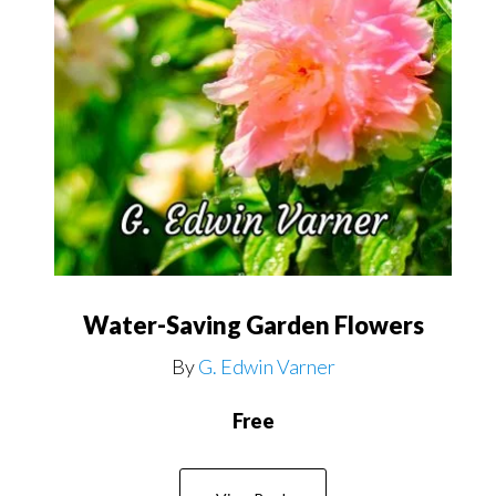
Water-Saving Garden Flowers
By
G. Edwin Varner
Free