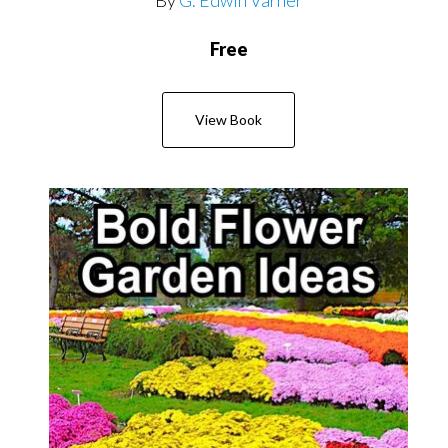
Free
View Book